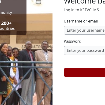
Welcome b
s.
Log in to KETVCLMS
mmunity
Username or email
200+
ountries
Password