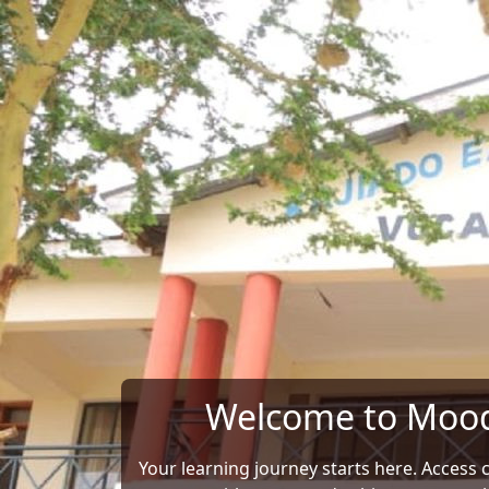
Skip to main content
Welcome to Moo
Your learning journey starts here. Access 