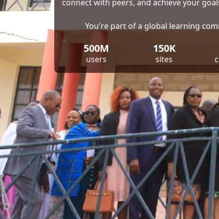
connect with peers, and achieve your goal
You're part of a global learning co
500M
150K
users
sites
c