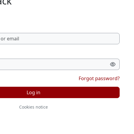
ack
Forgot password?
Log in
Cookies notice