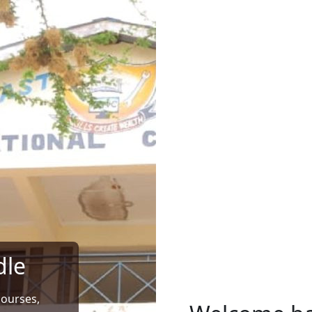
dle
courses,